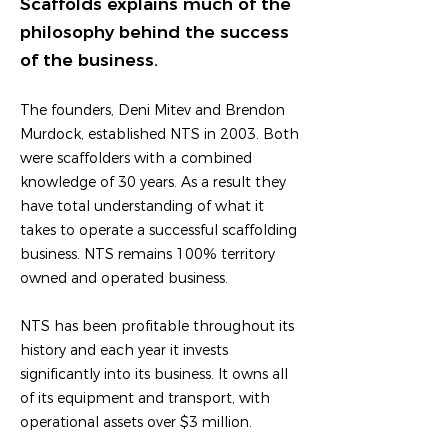
Scaffolds explains much of the
philosophy behind the success
of the business.
The founders, Deni Mitev and Brendon
Murdock, established NTS in 2003. Both
were scaffolders with a combined
knowledge of 30 years. As a result they
have total understanding of what it
takes to operate a successful scaffolding
business. NTS remains 100% territory
owned and operated business.
NTS has been profitable throughout its
history and each year it invests
significantly into its business. It owns all
of its equipment and transport, with
operational assets over $3 million.