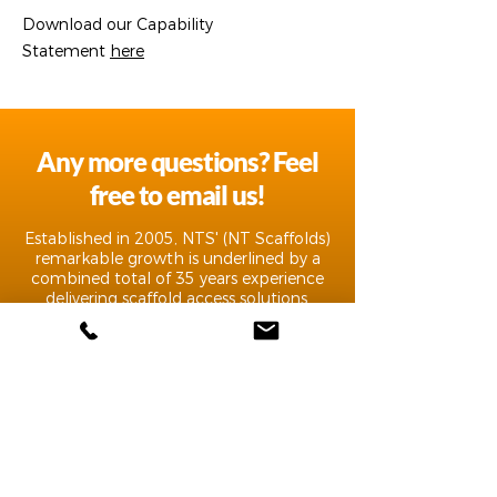
Download our Capability
Statement
here
Any more questions? Feel
free to email us!
Established in 2005, NTS' (NT Scaffolds)
remarkable growth is underlined by a
combined total of 35 years experience
delivering scaffold access solutions.
CONTACT
Scaffolding, Access & Labour Hire| NT Scaffolds |
Darwin, Northern Territory
Phone:
(08) 8947 5592
| Email:
info@ntscaffold.com.au
ABN 95 399 593 383