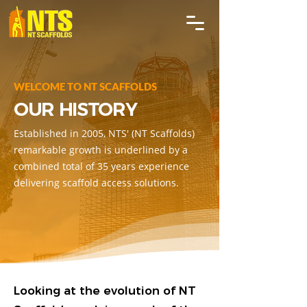
WELCOME TO NT SCAFFOLDS
OUR HISTORY
Established in 2005, NTS' (NT Scaffolds)
remarkable growth is underlined by a
combined total of 35 years experience
delivering scaffold access solutions.
Looking at the evolution of NT